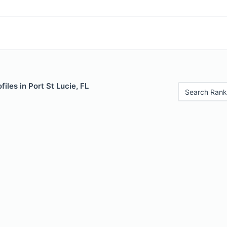
iles in Port St Lucie, FL
Search Rank