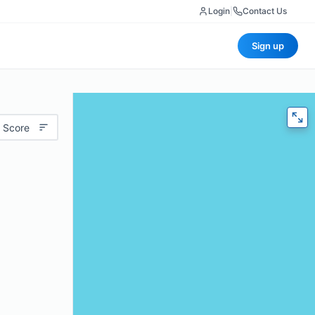
Login
|
Contact Us
Sign up
 Score