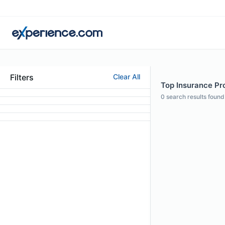
Filters
Clear All
Top Insurance Prof
0
search results found