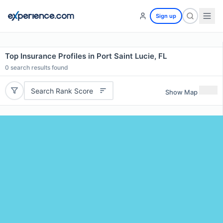
Sign up
Top Insurance Profiles in Port Saint Lucie, FL
0
search results found
Search Rank Score
Show Map