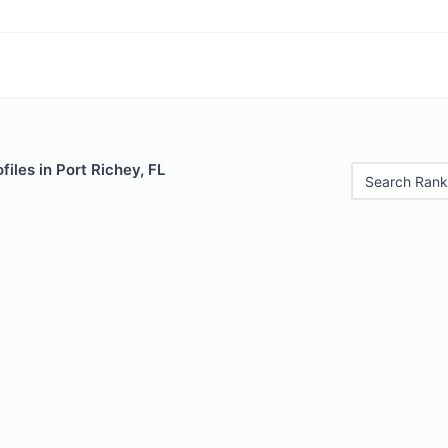
files in Port Richey, FL
Search Rank