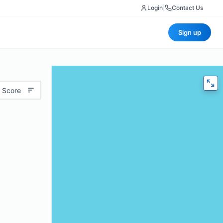
Login
|
Contact Us
Sign up
 Score