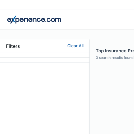
Filters
Clear All
Top Insurance Pro
0
search results found