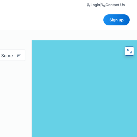
Login
|
Contact Us
Sign up
 Score