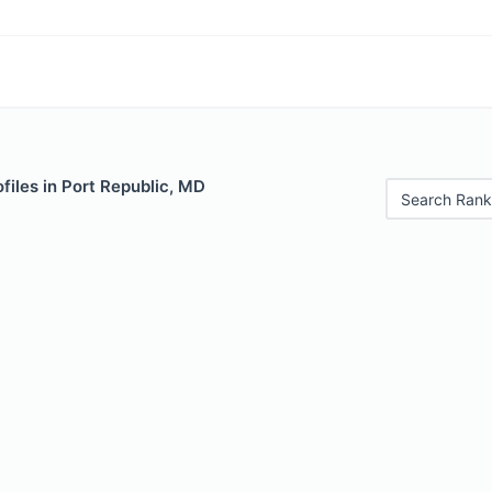
files in Port Republic, MD
Search Rank