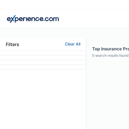
Filters
Clear All
Top Insurance Pro
0
search results found