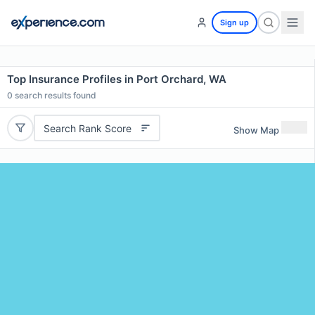
Sign up
Top Insurance Profiles in Port Orchard, WA
0
search results found
Search Rank Score
Show Map