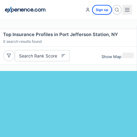
Sign up
Top Insurance Profiles in Port Jefferson Station, NY
0
search results found
Search Rank Score
Show Map