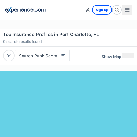
Sign up
Top Insurance Profiles in Port Charlotte, FL
0
search results found
Search Rank Score
Show Map