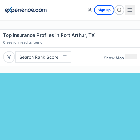
Sign up
Top Insurance Profiles in Port Arthur, TX
0
search results found
Search Rank Score
Show Map