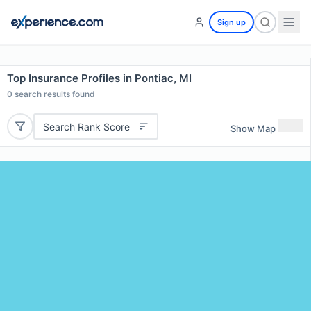
Sign up
Top Insurance Profiles in Pontiac, MI
0
search results found
Search Rank Score
Show Map