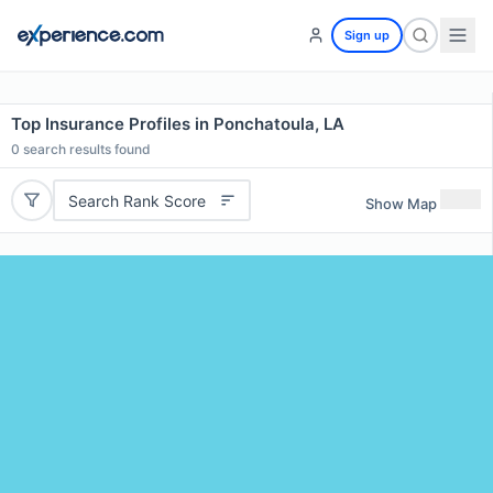
Sign up
Top Insurance Profiles in Ponchatoula, LA
0
search results found
Search Rank Score
Show Map