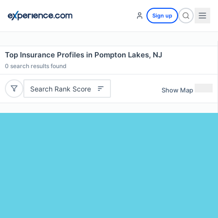
Sign up
Top Insurance Profiles in Pompton Lakes, NJ
0
search results found
Search Rank Score
Show Map