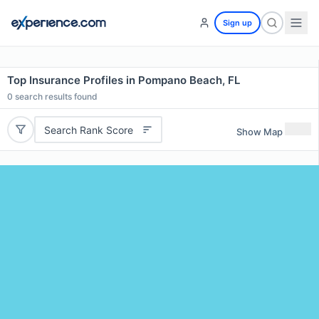
Sign up
Top Insurance Profiles in Pompano Beach, FL
0
search results found
Search Rank Score
Show Map