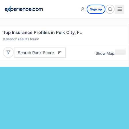
Sign up
Top Insurance Profiles in Polk City, FL
0
search results found
Search Rank Score
Show Map