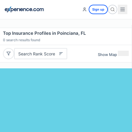
Sign up
Top Insurance Profiles in Poinciana, FL
0
search results found
Search Rank Score
Show Map