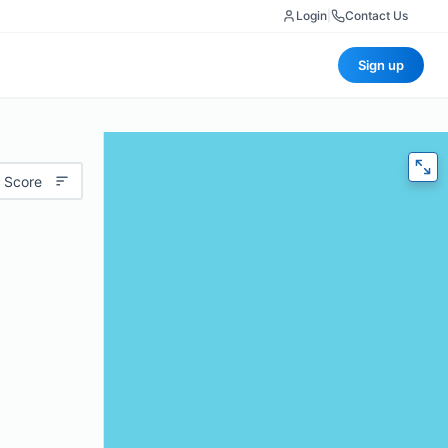
Login
|
Contact Us
Sign up
 Score