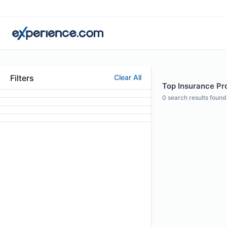
Filters
Clear All
Top Insurance Pro
0
search results found