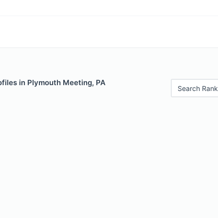
files in Plymouth Meeting, PA
Search Rank