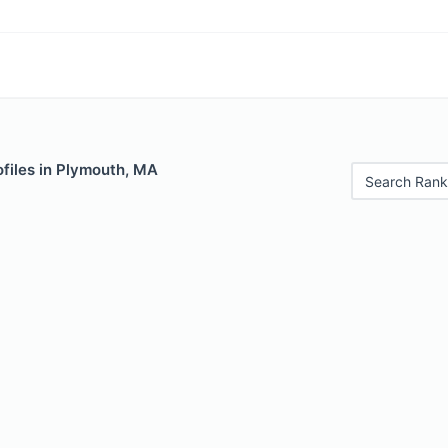
files in Plymouth, MA
Search Rank