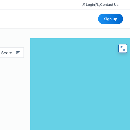
Login
|
Contact Us
Sign up
 Score