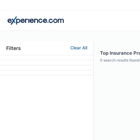
Filters
Clear All
Top Insurance Pro
0
search results found