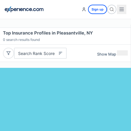
Sign up
Top Insurance Profiles in Pleasantville, NY
0
search results found
Search Rank Score
Show Map