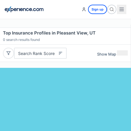
Sign up
Top Insurance Profiles in Pleasant View, UT
0
search results found
Search Rank Score
Show Map