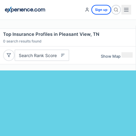
Sign up
Top Insurance Profiles in Pleasant View, TN
0
search results found
Search Rank Score
Show Map