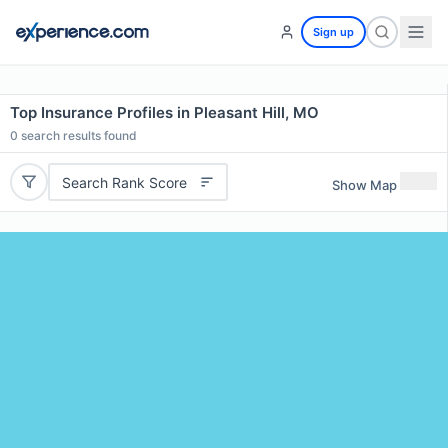
Sign up
Top Insurance Profiles in Pleasant Hill, MO
0
search results found
Search Rank Score
Show Map