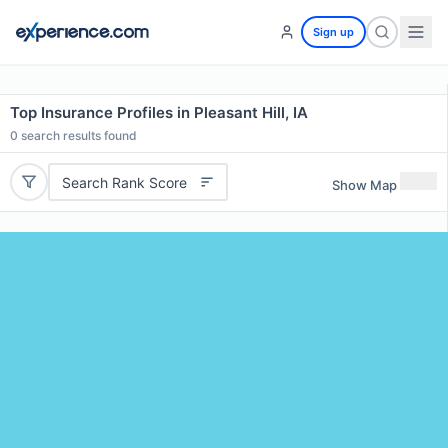
Sign up
Top Insurance Profiles in Pleasant Hill, IA
0
search results found
Search Rank Score
Show Map