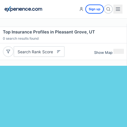
Sign up
Top Insurance Profiles in Pleasant Grove, UT
0
search results found
Search Rank Score
Show Map