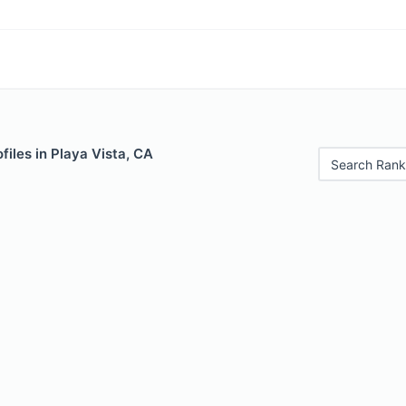
files in Playa Vista, CA
Search Rank