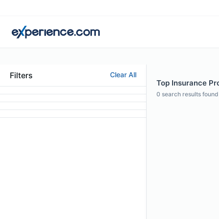
Filters
Clear All
Top Insurance Pro
0
search results found