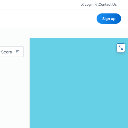
Login
|
Contact Us
Sign up
 Score