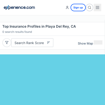
Sign up
Top Insurance Profiles in Playa Del Rey, CA
0
search results found
Search Rank Score
Show Map