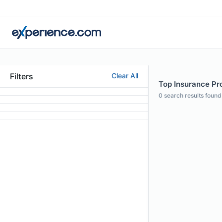
Filters
Clear All
Top Insurance Pro
0
search results found