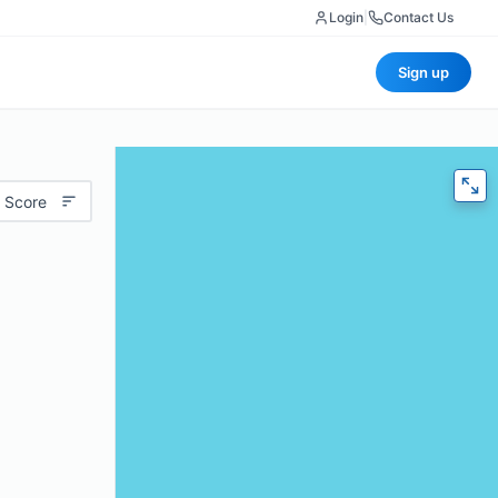
Login
|
Contact Us
Sign up
 Score