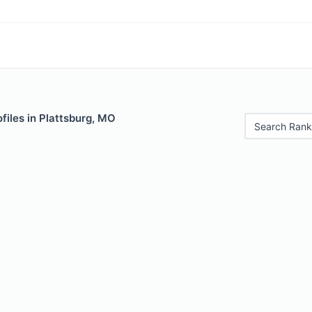
files in Plattsburg, MO
Search Rank