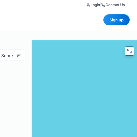
Login
|
Contact Us
Sign up
 Score