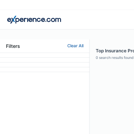
Filters
Clear All
Top Insurance Prof
0
search results found