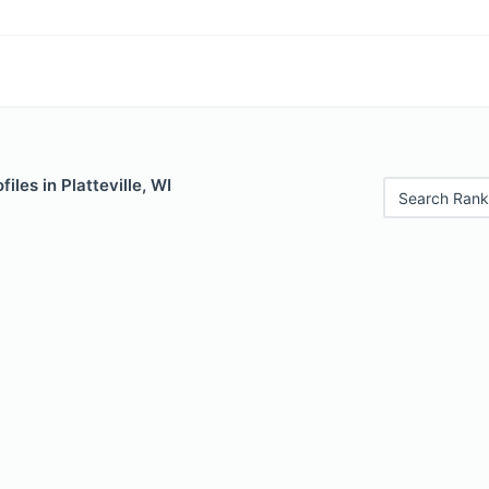
iles in Platteville, WI
Search Rank