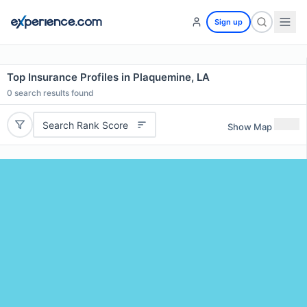
Sign up
Top Insurance Profiles in Plaquemine, LA
0
search results found
Search Rank Score
Show Map