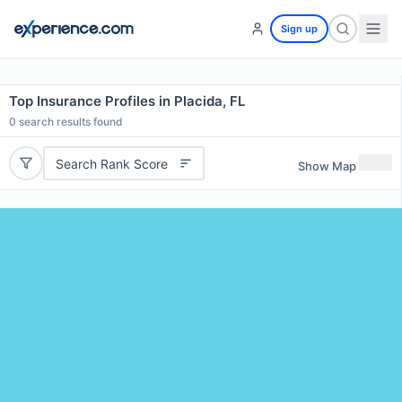
Sign up
Top Insurance Profiles in Placida, FL
0
search results found
Search Rank Score
Show Map