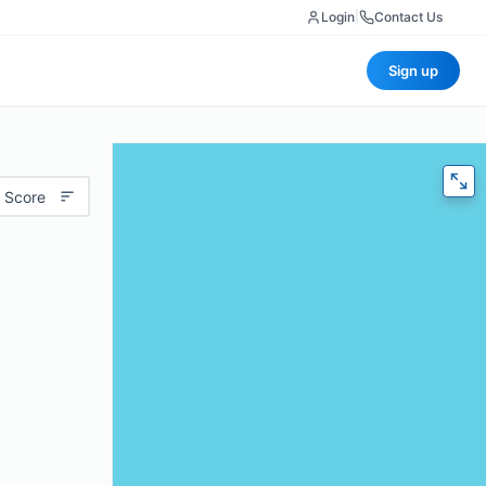
Login
|
Contact Us
Sign up
 Score