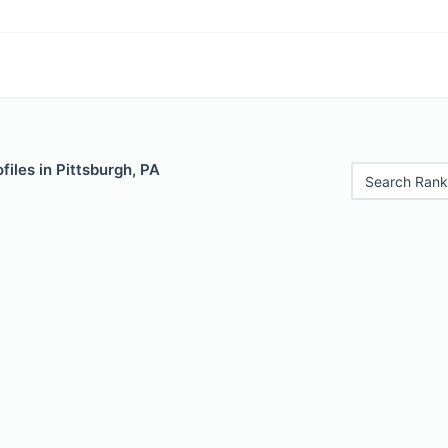
files in Pittsburgh, PA
Search Rank