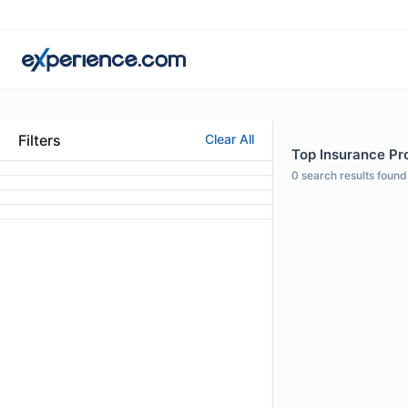
Filters
Clear All
Top Insurance Pro
0
search results found