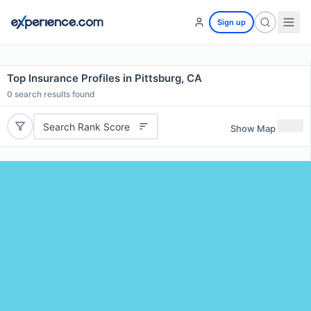
Sign up
Top Insurance Profiles in Pittsburg, CA
0
search results found
Search Rank Score
Show Map