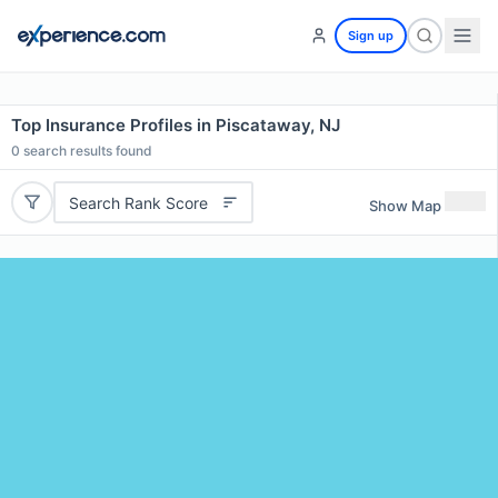
Sign up
Top Insurance Profiles in Piscataway, NJ
0
search results found
Search Rank Score
Show Map