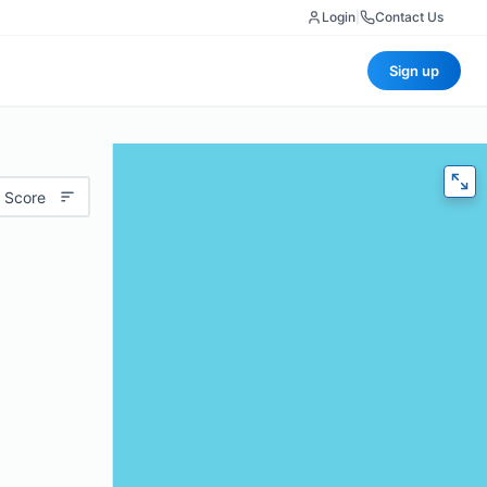
Login
|
Contact Us
Sign up
 Score