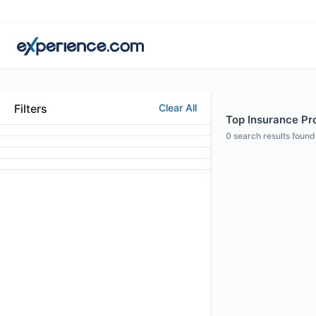
Filters
Clear All
Top Insurance Pro
0
search results found