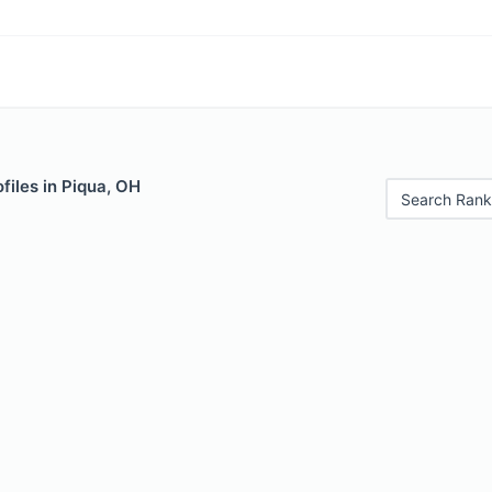
files in Piqua, OH
Search Rank