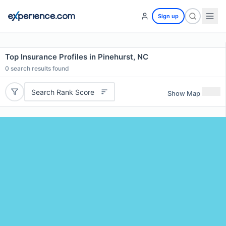
Sign up
Top Insurance Profiles in Pinehurst, NC
0
search results found
Search Rank Score
Show Map