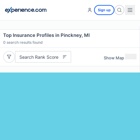
Sign up
Top Insurance Profiles in Pinckney, MI
0
search results found
Search Rank Score
Show Map