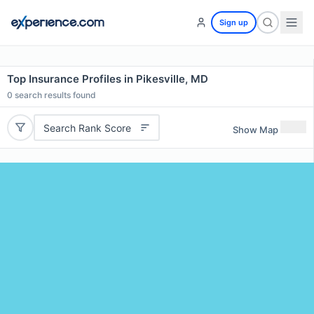
Sign up
Top Insurance Profiles in Pikesville, MD
0
search results found
Search Rank Score
Show Map