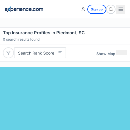
Sign up
Top Insurance Profiles in Piedmont, SC
0
search results found
Search Rank Score
Show Map