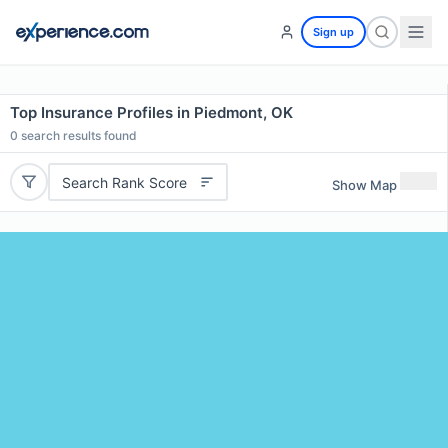
Sign up
Top Insurance Profiles in Piedmont, OK
0
search results found
Search Rank Score
Show Map