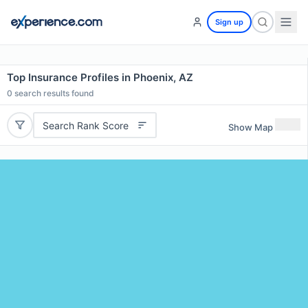
Sign up
Top Insurance Profiles in Phoenix, AZ
0
search results found
Search Rank Score
Show Map