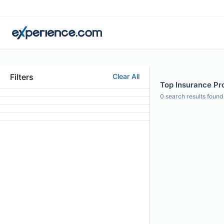
Filters
Clear All
Top Insurance Prof
0
search results found