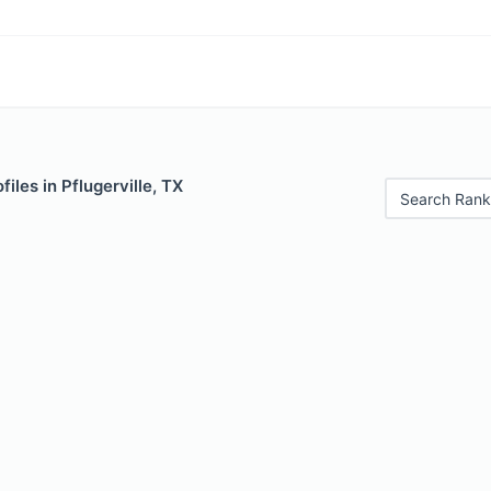
iles in Pflugerville, TX
Search Rank