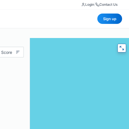
Login
|
Contact Us
Sign up
 Score