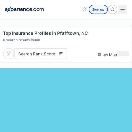
Sign up
Top Insurance Profiles in Pfafftown, NC
0
search results found
Search Rank Score
Show Map