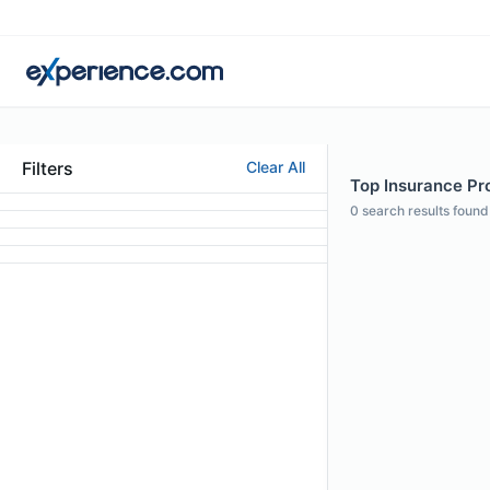
Filters
Clear All
Top Insurance Pr
0
search results found