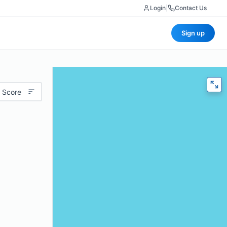
Login
|
Contact Us
Sign up
 Score