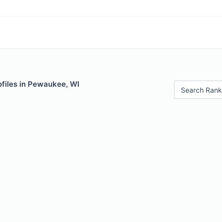
ofiles in Pewaukee, WI
Search Rank