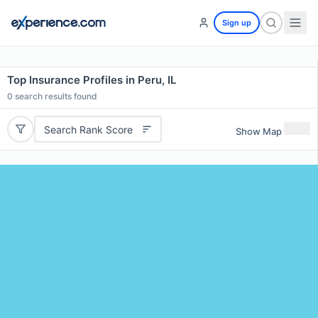
Sign up
Top Insurance Profiles in Peru, IL
0
search results found
Search Rank Score
Show Map