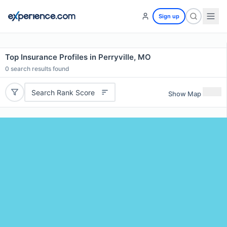
Sign up
Top Insurance Profiles in Perryville, MO
0
search results found
Search Rank Score
Show Map