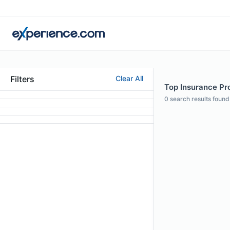
Filters
Clear All
Top Insurance Pro
0
search results found