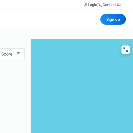
Login
|
Contact Us
Sign up
 Score