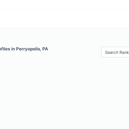
files in Perryopolis, PA
Search Rank