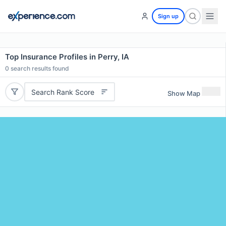
Sign up
Top Insurance Profiles in Perry, IA
0
search results found
Search Rank Score
Show Map