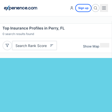
Sign up
Top Insurance Profiles in Perry, FL
0
search results found
Search Rank Score
Show Map