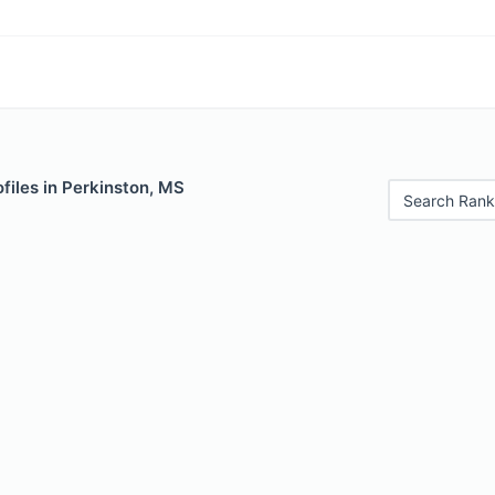
files in Perkinston, MS
Search Rank