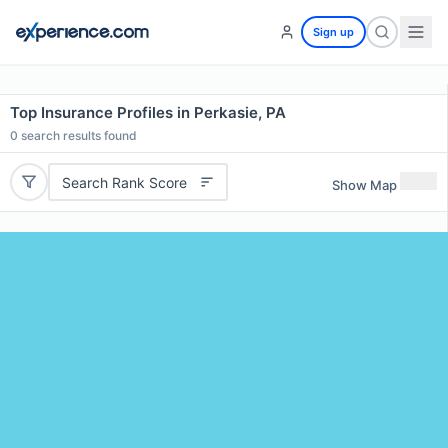
Sign up
Top Insurance Profiles in Perkasie, PA
0
search results found
Search Rank Score
Show Map