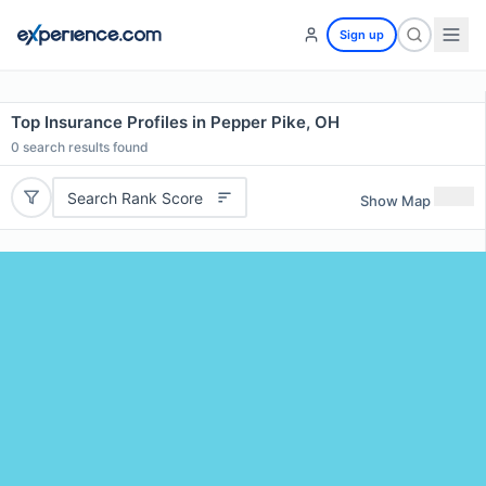
Sign up
Top Insurance Profiles in Pepper Pike, OH
0
search results found
Search Rank Score
Show Map