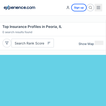
Sign up
Top Insurance Profiles in Peoria, IL
0
search results found
Search Rank Score
Show Map